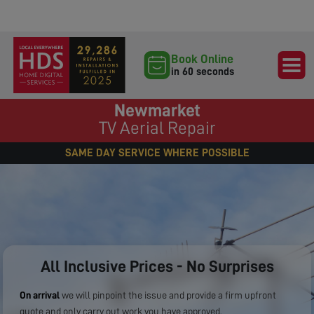
Book Online
in 60 seconds
Newmarket
TV Aerial Repair
SAME DAY SERVICE WHERE POSSIBLE
All Inclusive Prices - No Surprises
On arrival
we will pinpoint the issue and provide a firm upfront
quote and only carry out work you have approved.