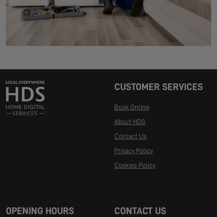
CUSTOMER SERVICES
Book Online
About HDS
Contact Us
Privacy Policy
Cookies Policy
Manage Cookies
OPENING HOURS
CONTACT US