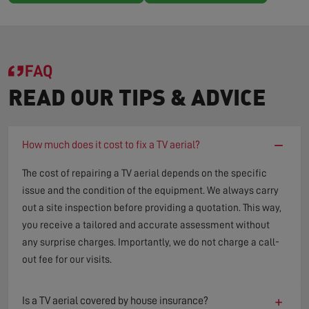
FAQ
READ OUR TIPS & ADVICE
−
How much does it cost to fix a TV aerial?
The cost of repairing a TV aerial depends on the specific
issue and the condition of the equipment. We always carry
out a site inspection before providing a quotation. This way,
you receive a tailored and accurate assessment without
any surprise charges. Importantly, we do not charge a call-
out fee for our visits.
+
Is a TV aerial covered by house insurance?