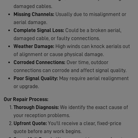
damaged cables.
Missing Channels:
Usually due to misalignment or
aerial damage.
Complete Signal Loss:
Could be a broken aerial,
damaged cable, or faulty connections.
Weather Damage:
High winds can knock aerials out
of alignment or cause physical damage.
Corroded Connections:
Over time, outdoor
connections can corrode and affect signal quality.
Poor Signal Quality:
May require aerial realignment
or upgrade.
Our Repair Process:
Thorough Diagnosis:
We identify the exact cause of
your reception problems.
Upfront Quote:
You'll receive a clear, fixed-price
quote before any work begins.