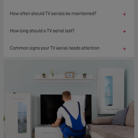
+
How often should TV aerials be maintained?
+
How long should a TV aerial last?
+
Common signs your TV aerial needs attention