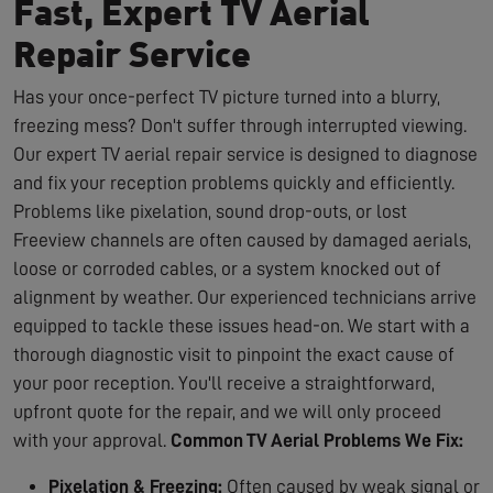
Fast, Expert TV Aerial
Repair Service
Has your once-perfect TV picture turned into a blurry,
freezing mess? Don't suffer through interrupted viewing.
Our expert TV aerial repair service is designed to diagnose
and fix your reception problems quickly and efficiently.
Problems like pixelation, sound drop-outs, or lost
Freeview channels are often caused by damaged aerials,
loose or corroded cables, or a system knocked out of
alignment by weather. Our experienced technicians arrive
equipped to tackle these issues head-on. We start with a
thorough diagnostic visit to pinpoint the exact cause of
your poor reception. You'll receive a straightforward,
upfront quote for the repair, and we will only proceed
with your approval.
Common TV Aerial Problems We Fix:
Pixelation & Freezing:
Often caused by weak signal or