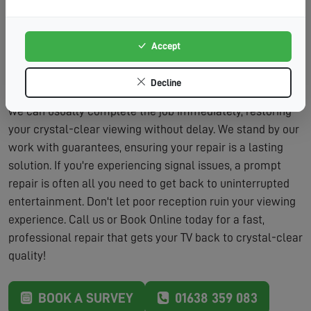
Lasting Solutions:
We don't just patch problems – we
fix them properly.
Accept
Our repair service includes the assessment and the
labour to fix the problem, typically within the same visit.
Decline
We carry a wide range of parts on our vans, which means
we can usually complete the job immediately, restoring
your crystal-clear viewing without delay. We stand by our
work with guarantees, ensuring your repair is a lasting
solution. If you're experiencing signal issues, a prompt
repair is often all you need to get back to uninterrupted
entertainment. Don't let poor reception ruin your viewing
experience. Call us or Book Online today for a fast,
professional repair that gets your TV back to crystal-clear
quality!
BOOK A SURVEY
01638 359 083