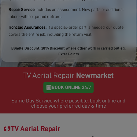
Repair Service
includes an assessment. New parts or additional
labour will be quoted upfront.
Ironclad Assurances:
If a special-order part is needed, our quote
covers the entire job, including the return visit.
Bundle Discount: 20% Discount where other work is carried out eg:
Extra Points
TV Aerial Repair
Newmarket
BOOK ONLINE 24/7
Same Day Service where possible, book online and
choose your preferred day & time
TV Aerial Repair