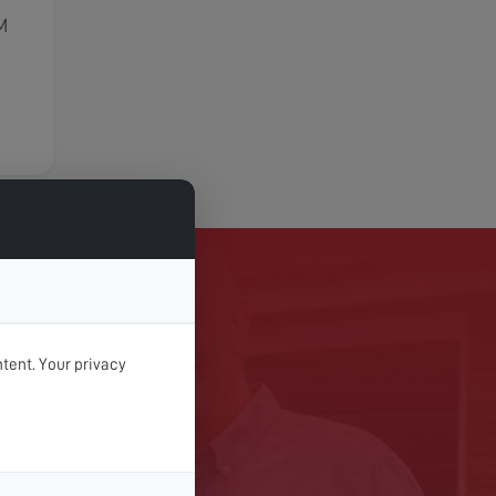
M
TODAY
tent. Your privacy
 Digital Services today.