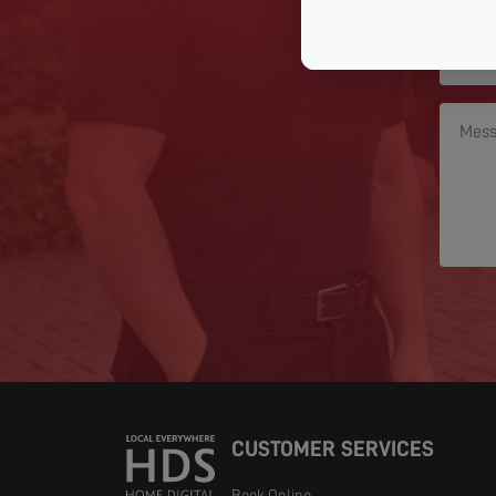
CUSTOMER SERVICES
Book Online