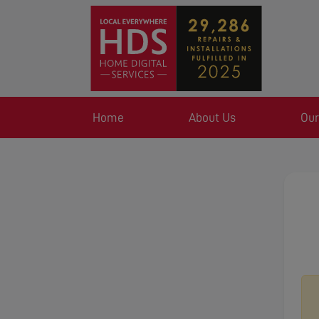
Home
About Us
Our