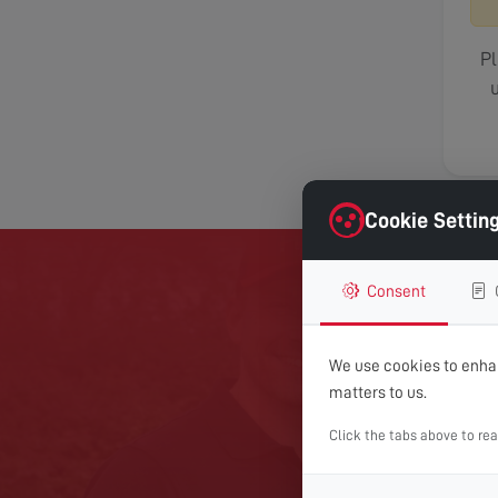
Pl
u
Cookie Settin
Consent
GET 
We use cookies to enhan
matters to us.
For expert help with TV
Click the tabs above to re