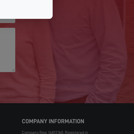
COMPANY INFORMATION
Company Reg: 16812760. Registered in