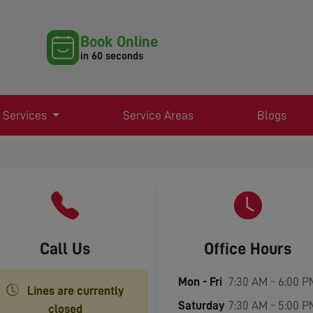
Book Online
in 60 seconds
 Services
Service Areas
Blogs
Call Us
Office Hours
Mon - Fri
7:30 AM - 6:00 P
Lines are currently
Saturday
7:30 AM - 5:00 P
closed