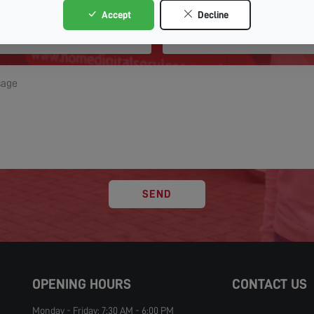
Accept
Decline
SEND
OPENING HOURS
CONTACT US
Monday - Friday: 7:30 AM - 6:00 PM