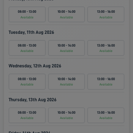
08:00 - 13:00
10:00 - 14:00
13:00 - 16:00
Available
Available
Available
Tuesday, 11th Aug 2026
08:00 - 13:00
10:00 - 14:00
13:00 - 16:00
Available
Available
Available
Wednesday, 12th Aug 2026
08:00 - 13:00
10:00 - 14:00
13:00 - 16:00
Available
Available
Available
Thursday, 13th Aug 2026
08:00 - 13:00
10:00 - 14:00
13:00 - 16:00
Available
Available
Available