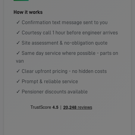
How it works
✓ Confirmation text message sent to you
✓ Courtesy call 1 hour before engineer arrives
✓ Site assessment & no-obligation quote
✓ Same day service where possible - parts on
van
✓ Clear upfront pricing - no hidden costs
✓ Prompt & reliable service
✓ Pensioner discounts available