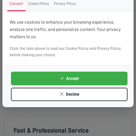
Wednesday, 19th Aug 2026
Consent
Cookie Policy
Privacy Policy
08:00 - 13:00
10:00 - 14:00
13:00 - 16:00
Available
Available
Available
We use cookies to enhance your browsing experience,
analyze site traffic, and personalize content. Your privacy
Thursday, 20th Aug 2026
matters to us.
Click the tabs above to read our Cookie Policy and Privacy Policy
08:00 - 13:00
10:00 - 14:00
13:00 - 16:00
before making your choice.
Available
Available
Available
Friday, 21st Aug 2026
Accept
08:00 - 13:00
10:00 - 14:00
13:00 - 16:00
Available
Available
Available
Decline
Fast & Professional Service