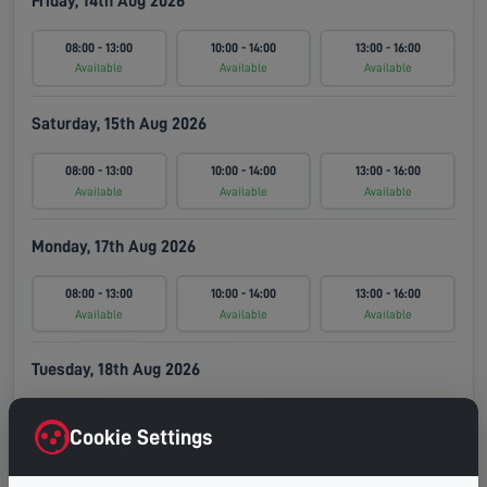
Friday, 14th Aug 2026
08:00 - 13:00
10:00 - 14:00
13:00 - 16:00
Available
Available
Available
Saturday, 15th Aug 2026
08:00 - 13:00
10:00 - 14:00
13:00 - 16:00
Available
Available
Available
Monday, 17th Aug 2026
08:00 - 13:00
10:00 - 14:00
13:00 - 16:00
Available
Available
Available
Tuesday, 18th Aug 2026
08:00 - 13:00
10:00 - 14:00
13:00 - 16:00
Cookie Settings
Available
Available
Available