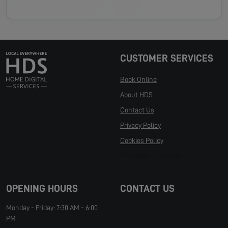
CUSTOMER SERVICES
Book Online
About HDS
Contact Us
Privacy Policy
Cookies Policy
Manage Cookies
OPENING HOURS
CONTACT US
Monday - Friday: 7:30 AM - 6:00
PM