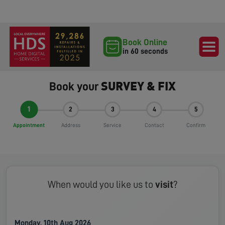
Book Online
in 60 seconds
SURVEY & FIX
Book your
1
2
3
4
5
Appointment
Address
Service
Contact
Confirm
When would you like us to
visit
?
Monday, 10th Aug 2026