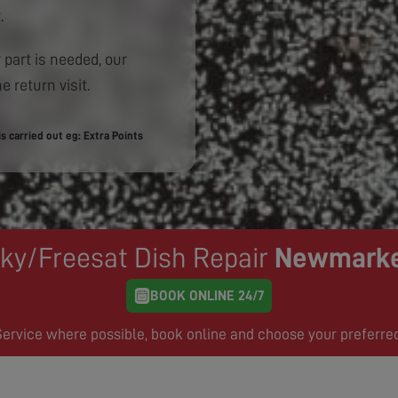
.
 part is needed, our
e return visit.
 carried out eg: Extra Points
ky/Freesat Dish Repair
Newmark
BOOK ONLINE 24/7
rvice where possible, book online and choose your preferre