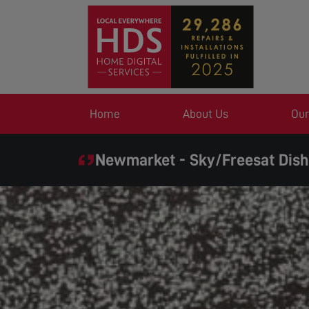
Home
About Us
Our
Newmarket - Sky/Freesat Dish