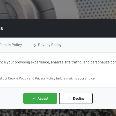
gs
Cookie Policy
Privacy Policy
ce your browsing experience, analyze site traffic, and personalize con
ad our Cookie Policy and Privacy Policy before making your choice.
Accept
Decline