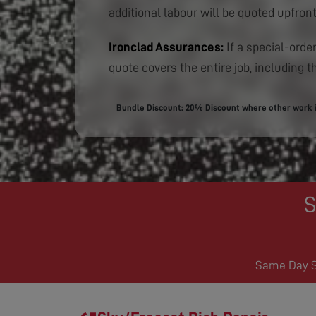
additional labour will be quoted upfront
Ironclad Assurances:
If a special-order
quote covers the entire job, including th
Bundle Discount: 20% Discount where other work is
S
Same Day Se