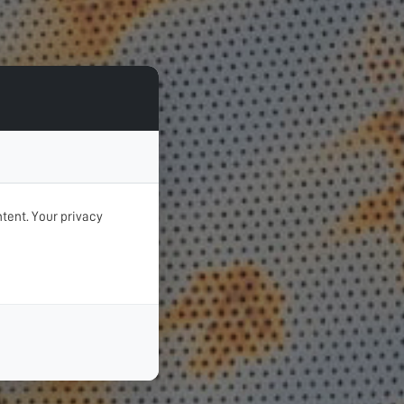
tent. Your privacy