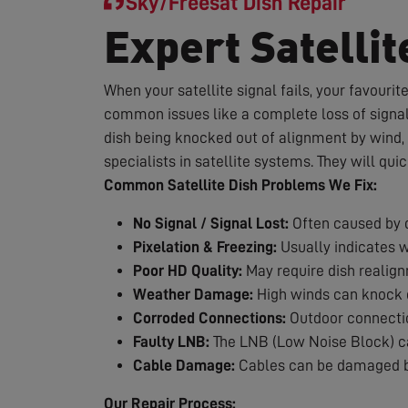
Sky/Freesat Dish Repair
Expert Satellit
When your satellite signal fails, your favouri
common issues like a complete loss of signal,
dish being knocked out of alignment by wind, 
specialists in satellite systems. They will qui
Common Satellite Dish Problems We Fix:
No Signal / Signal Lost:
Often caused by d
Pixelation & Freezing:
Usually indicates 
Poor HD Quality:
May require dish realig
Weather Damage:
High winds can knock d
Corroded Connections:
Outdoor connection
Faulty LNB:
The LNB (Low Noise Block) can
Cable Damage:
Cables can be damaged by
Our Repair Process: