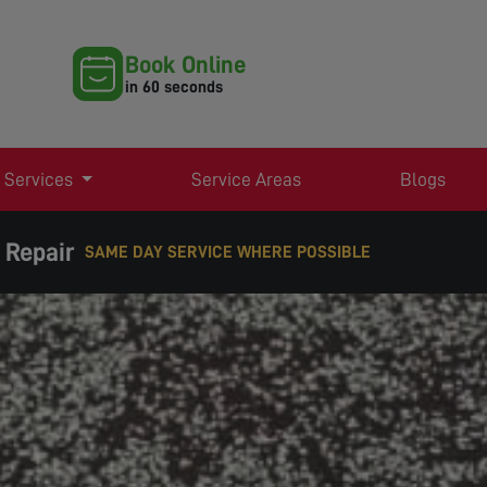
Book Online
in 60 seconds
 Services
Service Areas
Blogs
 Repair
EXPERT TV AERIAL & SATELLITE SERVICES