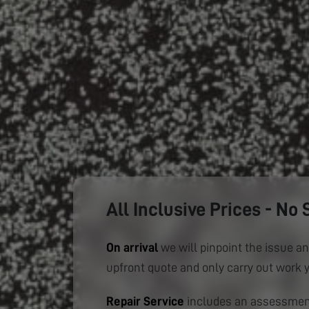
All Inclusive Prices - No 
On arrival
we will pinpoint the issue an
upfront quote and only carry out work 
Repair Service
includes an assessment