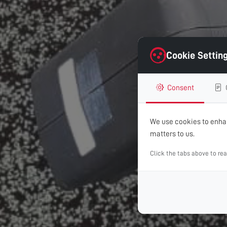
Cookie Settin
Consent
We use cookies to enhan
matters to us.
Click the tabs above to re