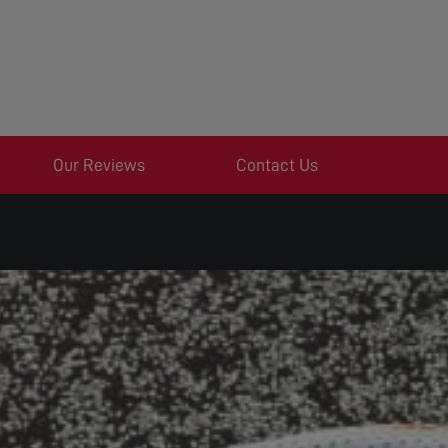
Our Reviews
Contact Us