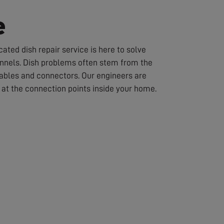
e
ated dish repair service is here to solve
hannels. Dish problems often stem from the
cables and connectors. Our engineers are
or at the connection points inside your home.