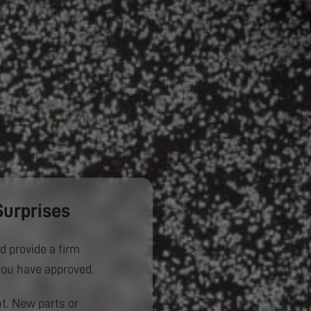
Surprises
d provide a firm
you have approved.
. New parts or