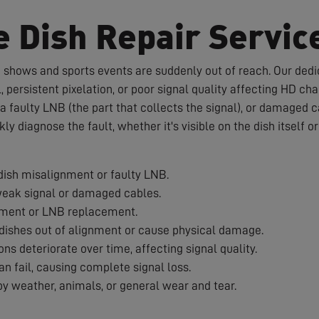
e Dish Repair Servic
te shows and sports events are suddenly out of reach. Our dedic
 persistent pixelation, or poor signal quality affecting HD c
a faulty LNB (the part that collects the signal), or damaged 
ckly diagnose the fault, whether it's visible on the dish itself 
ish misalignment or faulty LNB.
weak signal or damaged cables.
nment or LNB replacement.
ishes out of alignment or cause physical damage.
s deteriorate over time, affecting signal quality.
 fail, causing complete signal loss.
 weather, animals, or general wear and tear.