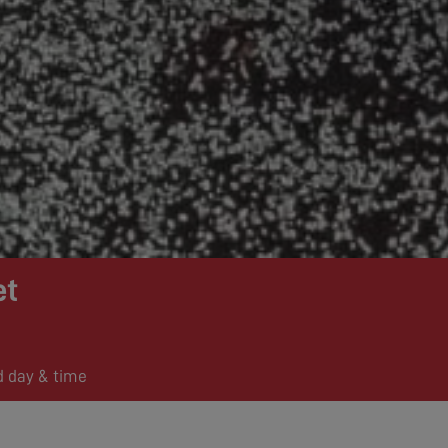
et
d day & time