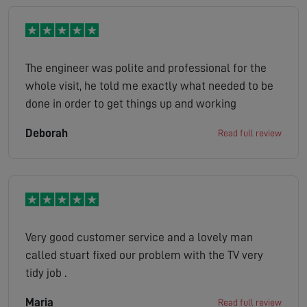
The engineer was polite and professional for the
whole visit, he told me exactly what needed to be
done in order to get things up and working
Deborah
Read full review
Very good customer service and a lovely man
called stuart fixed our problem with the TV very
tidy job .
Maria
Read full review