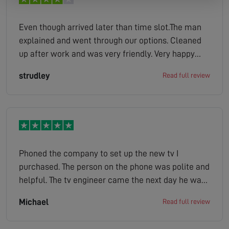
Even though arrived later than time slot.The man
explained and went through our options. Cleaned
up after work and was very friendly. Very happy
with work.
strudley
Read full review
Phoned the company to set up the new tv I
purchased. The person on the phone was polite and
helpful. The tv engineer came the next day he was
on time. He polite helpful explained how the tv
Michael
Read full review
operated took away the old tv as well with the
packaging. So a good job done.