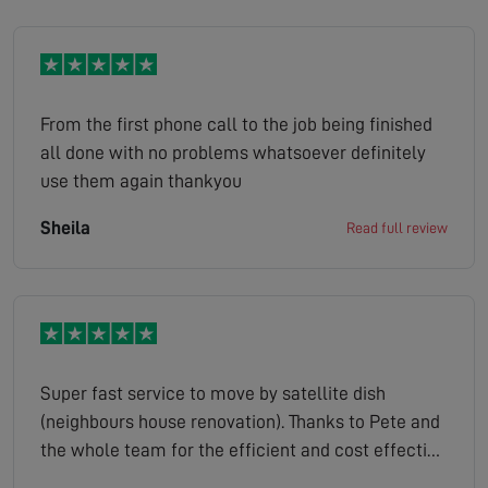
From the first phone call to the job being finished
all done with no problems whatsoever definitely
use them again thankyou
Sheila
Read full review
Super fast service to move by satellite dish
(neighbours house renovation). Thanks to Pete and
the whole team for the efficient and cost effective
service.