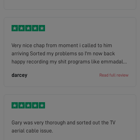
Very nice chap from moment i called to him
arriving Sorted my problems so I'm now back
happy recording my shit programs like emmadale
ect ect
darcey
Read full review
Gary was very thorough and sorted out the TV
aerial cable issue.