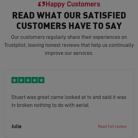
Happy Customers
READ WHAT OUR SATISFIED
CUSTOMERS HAVE TO SAY
Our customers regularly share their experiences on
Trustpilot, leaving honest reviews that help us continually
improve our services.
Stuart was great came looked at tv and said it was
tv broken nothing to do with aerial
Julie
Read full review