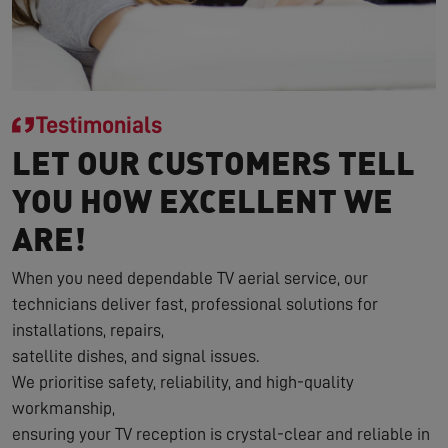
Testimonials
LET OUR CUSTOMERS TELL
YOU HOW EXCELLENT WE
ARE!
When you need dependable TV aerial service, our
technicians deliver fast, professional solutions for
installations, repairs,
satellite dishes, and signal issues.
We prioritise safety, reliability, and high-quality
workmanship,
ensuring your TV reception is crystal-clear and reliable in