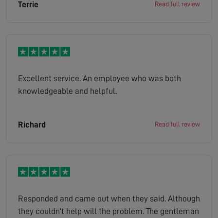
Terrie
Read full review
Excellent service. An employee who was both
knowledgeable and helpful.
Richard
Read full review
Responded and came out when they said. Although
they couldn't help will the problem. The gentleman