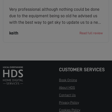
Very professional although nothing could be done
due to the equipment being so old he advised us
with the best way to get sky to update us to a new
platform which was invaluable to us as pensioners
keith
Read full review
were not tech savvy and best of all no charge or
call out fee couldn t recommend them more
highly
CUSTOMER SERVICES
Book Online
About HDS
Contact Us
Privacy Policy
Cookies Policy