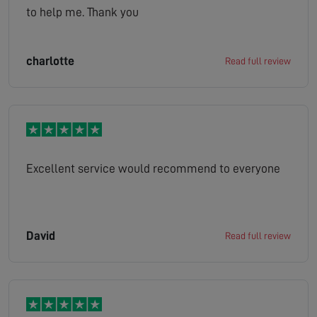
to help me. Thank you
charlotte
Read full review
Excellent service would recommend to everyone
David
Read full review