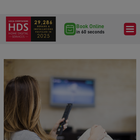
Book Online
in 60 seconds