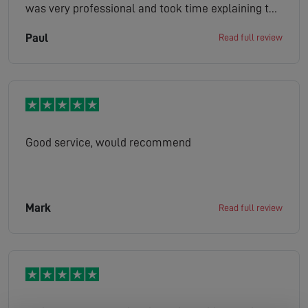
was very professional and took time explaining to
me a few other solutions that might work. Would
Paul
Read full review
certainly recommend this company.
Good service, would recommend
Mark
Read full review