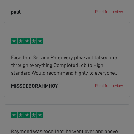
paul
Read full review
Excellent Service Peter very pleasant talked me
through everything Completed Job to High
standard Would recommend highly to everyone
Brilliant Job and Service
MISSDEBORAHMHOY
Read full review
Raymond was excellent, he went over and above