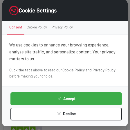
technician very good and new his subject and gave
me confidence
Cookie Settings
Consent
Cookie Policy
Privacy Policy
HUNT
Read full review
We use cookies to enhance your browsing experience,
analyze site traffic, and personalize content. Your privacy
matters to us.
Click the tabs above to read our Cookie Policy and Privacy Policy
Quick analysis of the fault . When you are not very
before making your choice.
knowledgable the helpful and friendly service was
great.
Accept
Graham
Read full review
Decline