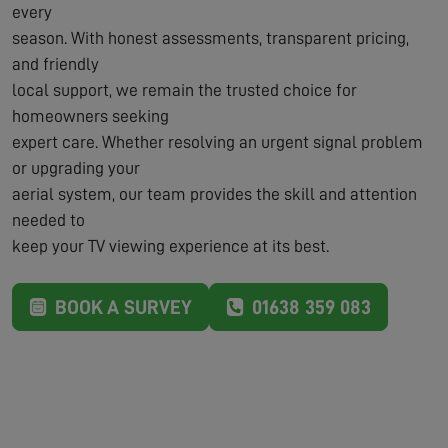
every
season. With honest assessments, transparent pricing,
and friendly
local support, we remain the trusted choice for
homeowners seeking
expert care. Whether resolving an urgent signal problem
or upgrading your
aerial system, our team provides the skill and attention
needed to
keep your TV viewing experience at its best.
BOOK A SURVEY
01638 359 083